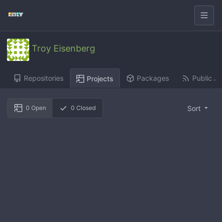
Troy Eisenberg
Repositories
Packages
Public Ac
Projects
Sort
0
Open
0
Closed