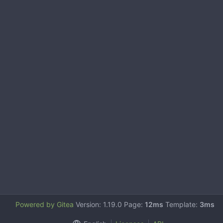
Powered by Gitea
Version: 1.19.0 Page:
12ms
Template:
3ms