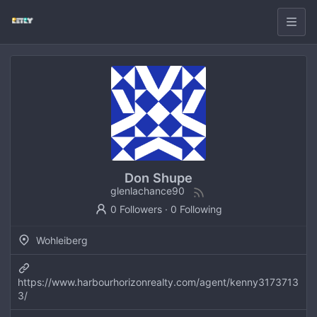
Don Shupe
glenlachance90
0 Followers
·
0 Following
Wohleiberg
https://www.harbourhorizonrealty.com/agent/kenny3173713
3/