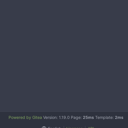
Powered by Gitea
Version: 1.19.0 Page:
25ms
Template:
2ms