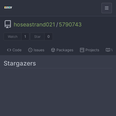
hoseastrand021
/
5790743
1
0
Watch
Star
Code
Issues
Packages
Projects
Wi
Stargazers