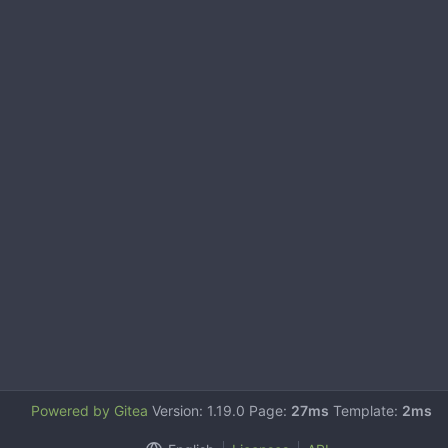
Powered by Gitea
Version: 1.19.0 Page:
27ms
Template:
2ms