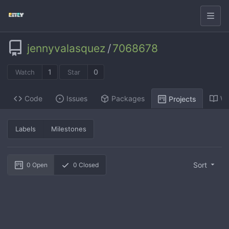
jennyvalasquez
/
7068678
1
0
Watch
Star
Code
Issues
Packages
Wi
Projects
Labels
Milestones
Sort
0
Open
0
Closed