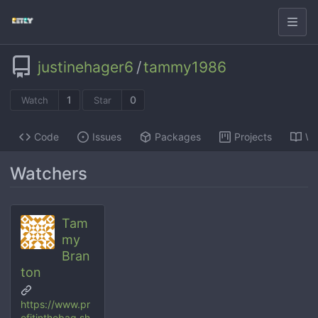
justinehager6
/
tammy1986
1
0
Watch
Star
Code
Issues
Packages
Projects
Wi
Watchers
Tam
my
Bran
ton
https://www.pr
ofitinthebag.sh