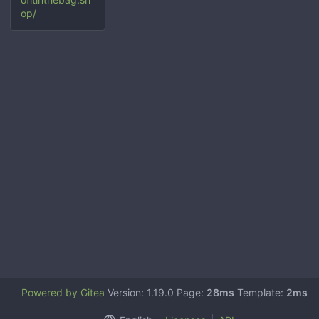
op/
Powered by Gitea
Version: 1.19.0 Page:
28ms
Template:
2ms