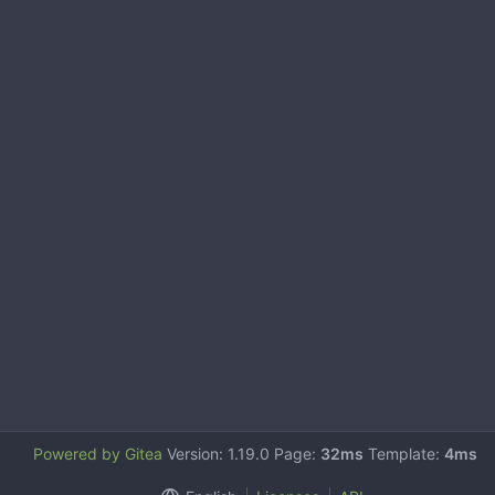
Powered by Gitea
Version: 1.19.0 Page:
32ms
Template:
4ms