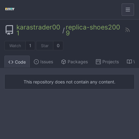
karastrader00
replica-shoes200
/
1
9
1
0
Watch
Star
Issues
Packages
Projects
Wi
Code
This repository does not contain any content.