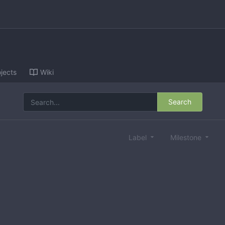
jects
Wiki
Search
Label
Milestone