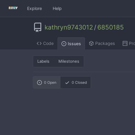
Explore
Help
kathryn9743012
/
6850185
Code
Packages
Pro
Issues
Labels
Milestones
0
Open
0
Closed