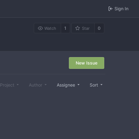
Sign In
1
0
Watch
Star
New Issue
Project
Author
Assignee
Sort