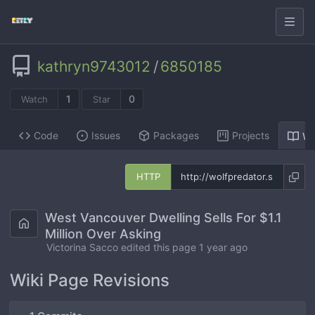
kathryn9743012
/
6850185
1
0
Watch
Star
Code
Issues
Packages
Projects
Wi
HTTP
West Vancouver Dwelling Sells For $1.1
Million Over Asking
Victorina Sacco edited this page
1 year ago
Wiki Page Revisions