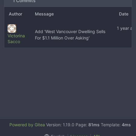
1 Commits
Author
Message
Date
1 year ag
Add 'West Vancouver Dwelling Sells
Victorina
For $1.1 Million Over Asking'
Sacco
Powered by Gitea
Version: 1.19.0 Page:
81ms
Template:
4ms