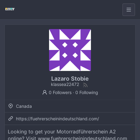
Lazaro Stobie
klassea22472
0 Followers
·
0 Following
Canada
https://fuehrerscheinindeutschland.com/
Looking to get your Motorradführerschein A2
online? Visit www.fuehrerscheinindeutschland.com