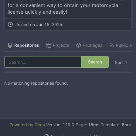
for a convenient way to obtain your motorcycle
license quickly and easily!
Joined on
Jun 15, 2025
Repositories
Projects
Packages
Public Act
Search
Sort
No matching repositories found.
Powered by Gitea
Version: 1.19.0 Page:
18ms
Template:
6ms