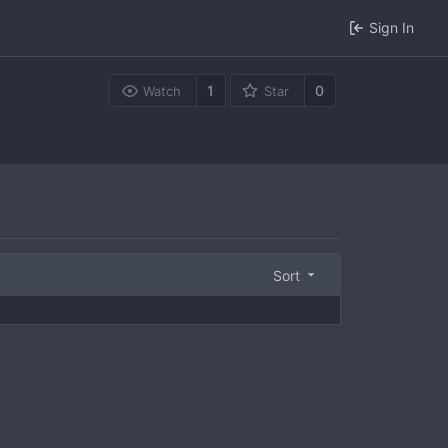
Sign In
1
0
Watch
Star
Sort