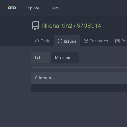
Explore
Help
lilliehartin2
/
6706914
Code
Packages
Pro
Issues
Labels
Milestones
0 labels