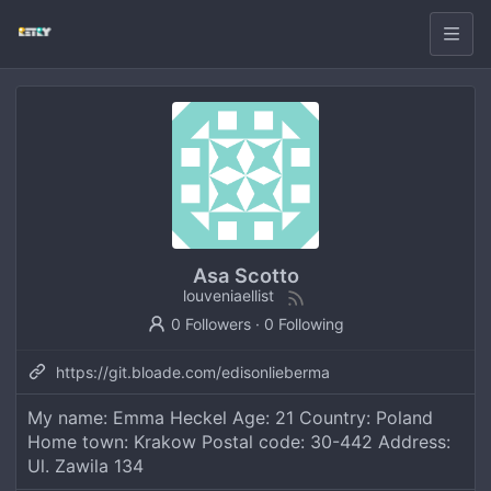
Asa Scotto
louveniaellist
0 Followers
·
0 Following
https://git.bloade.com/edisonlieberma
My name: Emma Heckel Age: 21 Country: Poland
Home town: Krakow Postal code: 30-442 Address:
Ul. Zawila 134