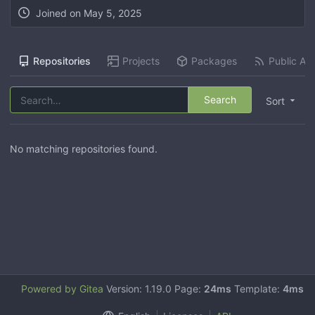
Joined on
May 5, 2025
Repositories
Projects
Packages
Public Act
Search
Sort
No matching repositories found.
Powered by Gitea
Version: 1.19.0 Page:
24ms
Template:
4ms