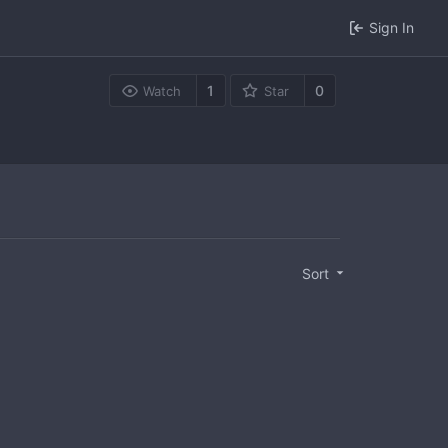
Sign In
1
0
Watch
Star
Sort