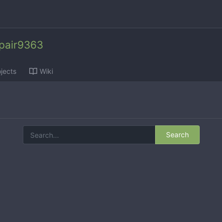
epair9363
jects
Wiki
Search