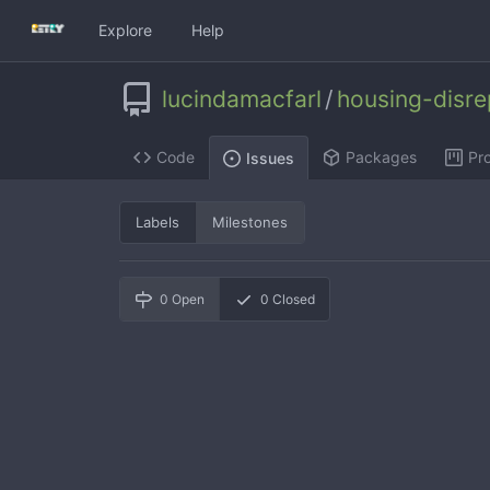
Explore
Help
lucindamacfarl
/
housing-disr
Code
Packages
Pro
Issues
Labels
Milestones
0
Open
0
Closed