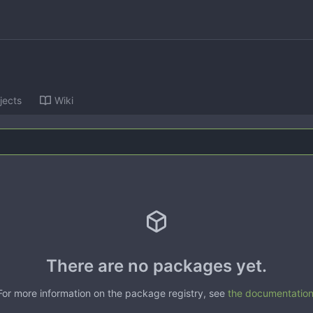
jects
Wiki
There are no packages yet.
For more information on the package registry, see
the documentatio