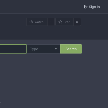
Sign In
1
0
Watch
Star
Type
Search
n
.