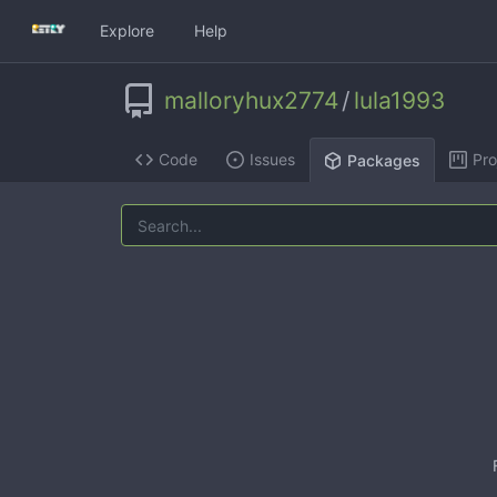
Explore
Help
malloryhux2774
/
lula1993
Code
Issues
Pro
Packages