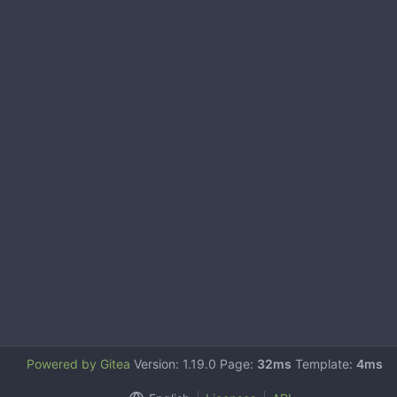
Powered by Gitea
Version: 1.19.0 Page:
32ms
Template:
4ms