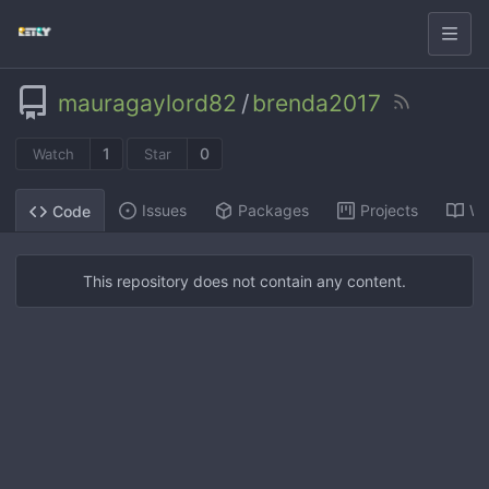
mauragaylord82
/
brenda2017
1
0
Watch
Star
Issues
Packages
Projects
Wi
Code
This repository does not contain any content.