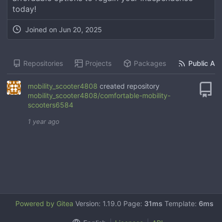
today!
Joined on
Jun 20, 2025
Repositories
Projects
Packages
Public Act
mobility_scooter4808
created repository
mobility_scooter4808/comfortable-mobility-
scooters6584
1 year ago
Powered by Gitea
Version: 1.19.0 Page:
31ms
Template:
6ms