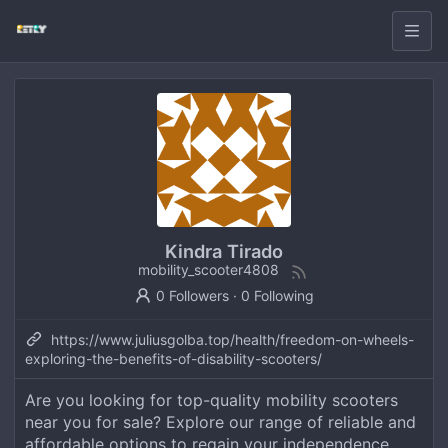
Kindra Tirado
mobility_scooter4808
0 Followers
·
0 Following
https://www.juliusgolba.top/health/freedom-on-wheels-
exploring-the-benefits-of-disability-scooters/
Are you looking for top-quality mobility scooters
near you for sale? Explore our range of reliable and
affordable options to regain your independence