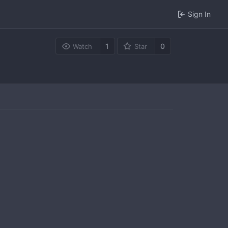
Sign In
1
0
Watch
Star