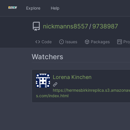
Explore
Help
nickmanns8557
/
9738987
Code
Issues
Packages
Pro
Watchers
Lorena Kinchen
https://hermesbirkinreplica.s3.amazona
s.com/index.html