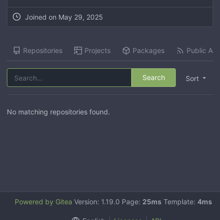
Joined on
May 29, 2025
Repositories
Projects
Packages
Public Acti
Search
Sort
No matching repositories found.
Powered by Gitea
Version: 1.19.0 Page:
25ms
Template:
4ms