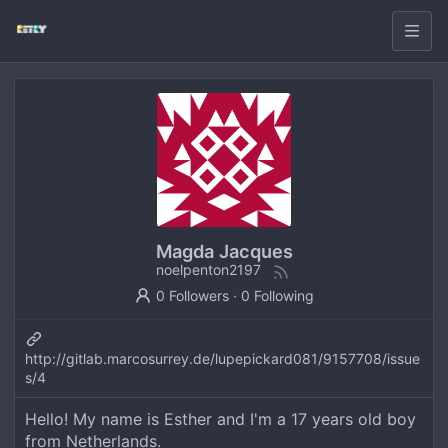
Magda Jacques
noelpenton2197
0 Followers
·
0 Following
http://gitlab.marcosurrey.de/lupepickard081/9157708/issue
s/4
Hello! My name is Esther and I'm a 17 years old boy
from Netherlands.