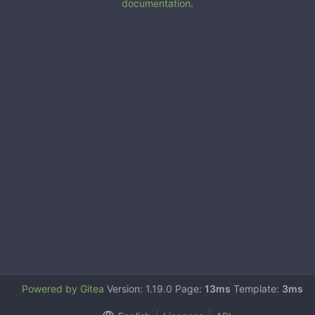
documentation
.
Powered by Gitea
Version: 1.19.0 Page:
13ms
Template:
3ms