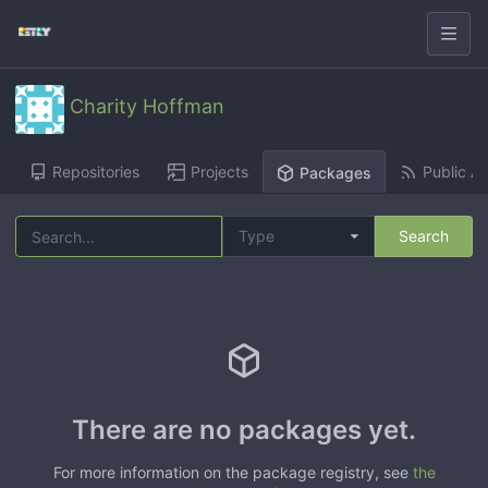
Charity Hoffman
Repositories
Projects
Public Ac
Packages
Type
Search
There are no packages yet.
For more information on the package registry, see
the