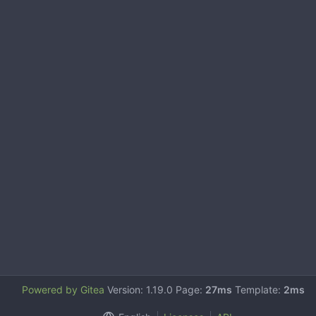
Powered by Gitea
Version: 1.19.0 Page:
27ms
Template:
2ms