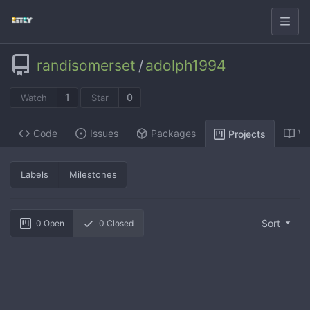
randisomerset
/
adolph1994
1
0
Watch
Star
Code
Issues
Packages
Wi
Projects
Labels
Milestones
Sort
0
Open
0
Closed