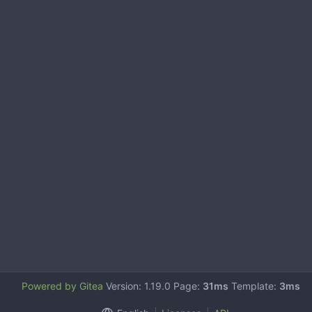
Powered by Gitea
Version: 1.19.0 Page:
31ms
Template:
3ms