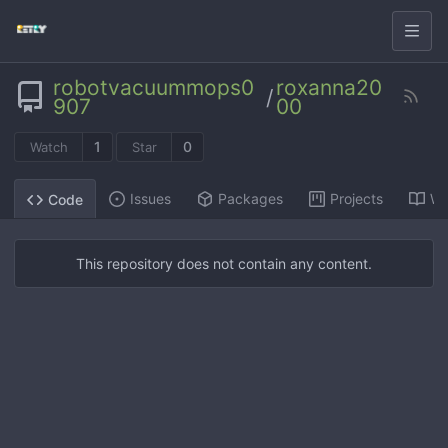
robotvacuummops0
roxanna20
/
907
00
1
0
Watch
Star
Issues
Packages
Projects
Wi
Code
This repository does not contain any content.