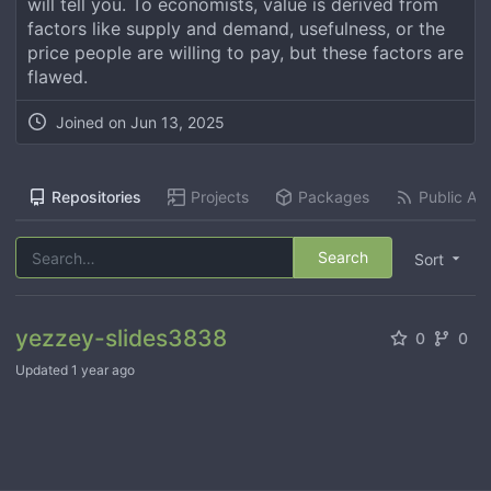
will tell you. To economists, value is derived from
factors like supply and demand, usefulness, or the
price people are willing to pay, but these factors are
flawed.
Joined on
Jun 13, 2025
Repositories
Projects
Packages
Public Act
Search
Sort
yezzey-slides3838
0
0
Updated
1 year ago