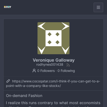
Veronique Galloway
rodhynes001438
0 Followers
·
0 Following
https://www.cocoqatar.com/i-think-if-you-can-get-to-a-
point-with-a-company-like-stockx/
On-demand Fashion
I realize this runs contrary to what most economists