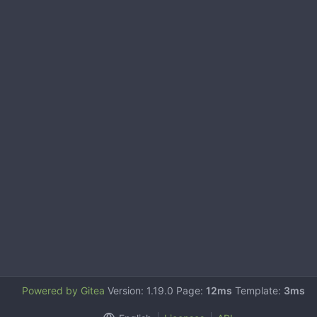
Powered by Gitea
Version: 1.19.0 Page:
12ms
Template:
3ms