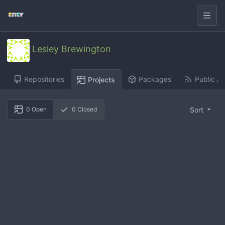
Lesley Brewington
Repositories
Packages
Public Ac
Projects
Sort
0
Open
0
Closed