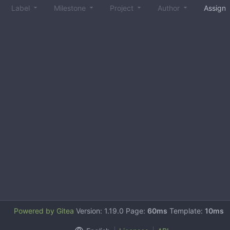
Label
Milestone
Project
Author
Assign
Powered by Gitea
Version: 1.19.0 Page:
60ms
Template:
10ms