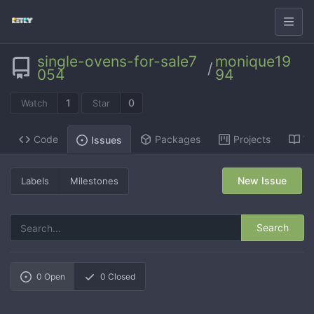
single-ovens-for-sale7
monique19
/
054
94
1
0
Watch
Star
Code
Packages
Projects
Wi
Issues
New Issue
Labels
Milestones
Search
0
Open
0
Closed