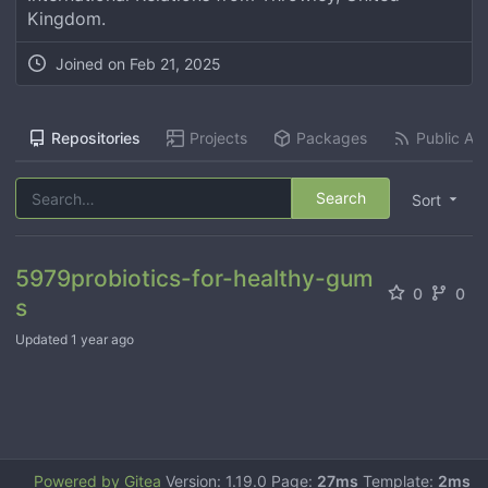
Kingdom.
Joined on
Feb 21, 2025
Repositories
Projects
Packages
Public Act
Search
Sort
5979probiotics-for-healthy-gum
0
0
s
Updated
1 year ago
Powered by Gitea
Version: 1.19.0 Page:
27ms
Template:
2ms