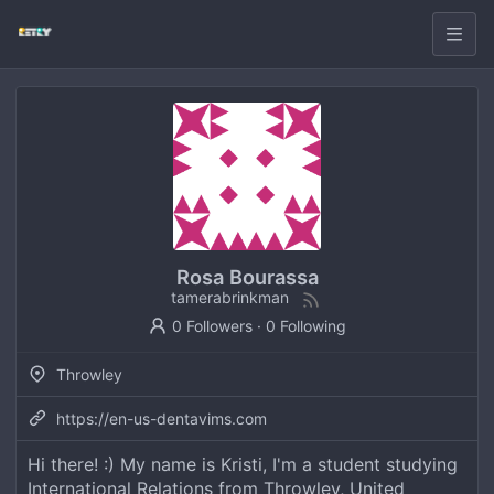
Rosa Bourassa
tamerabrinkman
0 Followers
·
0 Following
Throwley
https://en-us-dentavims.com
Hi there! :) My name is Kristi, I'm a student studying
International Relations from Throwley, United