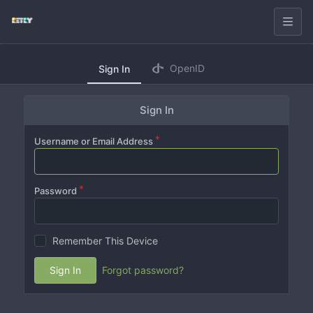
OpenID
Sign In
Sign In
Username or Email Address
Password
Remember This Device
Sign In
Forgot password?