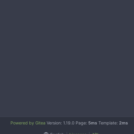
Powered by Gitea
Version: 1.19.0 Page:
5ms
Template:
2ms