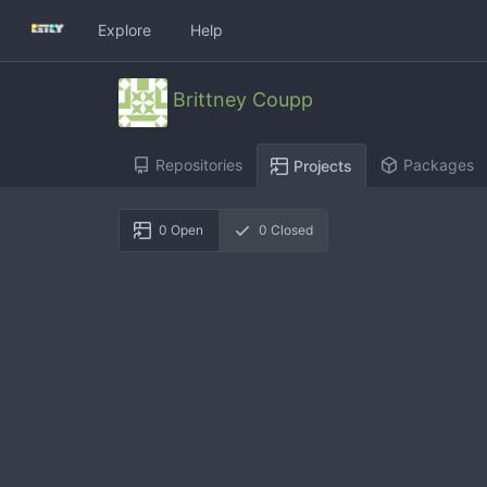
Explore
Help
Brittney Coupp
Repositories
Packages
Projects
0
Open
0
Closed