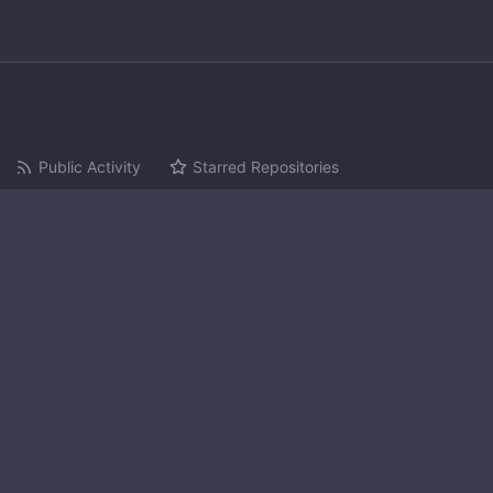
Public Activity
Starred Repositories