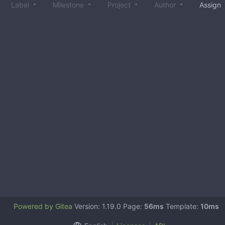
Label
Milestone
Project
Author
Assign
Powered by Gitea
Version: 1.19.0 Page:
56ms
Template:
10ms