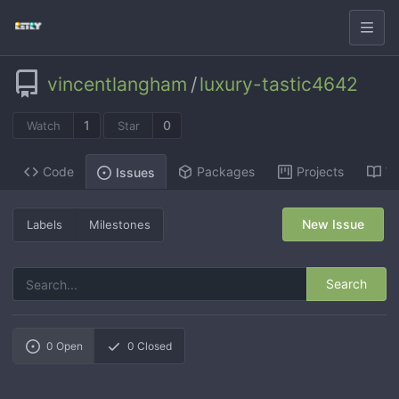
vincentlangham
/
luxury-tastic4642
1
0
Watch
Star
Code
Packages
Projects
Wi
Issues
New Issue
Labels
Milestones
Search
0
Open
0
Closed