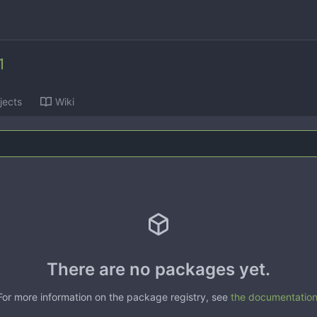
1
jects
Wiki
There are no packages yet.
For more information on the package registry, see
the documentatio