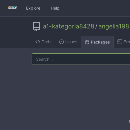
Explore
Help
a1-kategoria8428
/
angelia198
Code
Issues
Pro
Packages