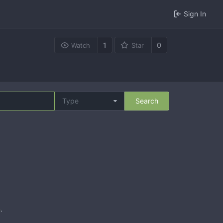
Sign In
1
0
Watch
Star
Type
Search
n
.