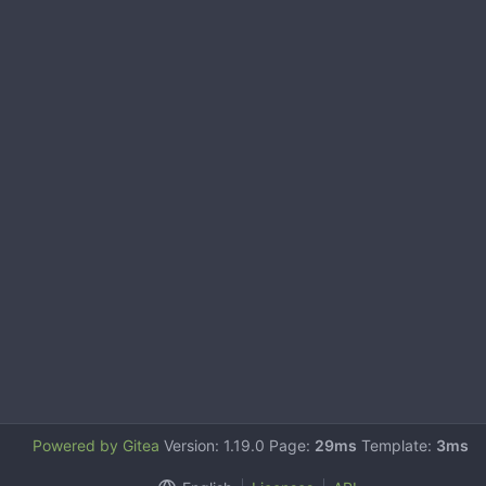
Powered by Gitea
Version: 1.19.0 Page:
29ms
Template:
3ms