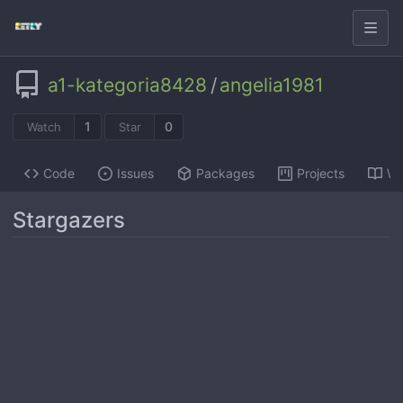
a1-kategoria8428
/
angelia1981
1
0
Watch
Star
Code
Issues
Packages
Projects
Wi
Stargazers