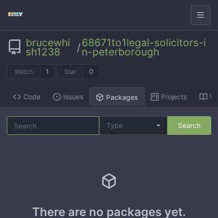
brucewhi
68671to1legal-solicitors-i
/
sh1238
n-peterborough
1
0
Watch
Star
Code
Issues
Projects
Wi
Packages
Type
Search
There are no packages yet.