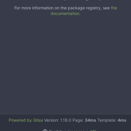
For more information on the package registry, see
the
documentation
.
Powered by Gitea
Version: 1.19.0 Page:
34ms
Template:
4ms