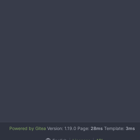
Powered by Gitea
Version: 1.19.0 Page:
28ms
Template:
3ms