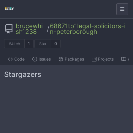
brucewhi
68671to1legal-solicitors-i
/
sh1238
n-peterborough
1
0
Watch
Star
Code
Issues
Packages
Projects
Wi
Stargazers