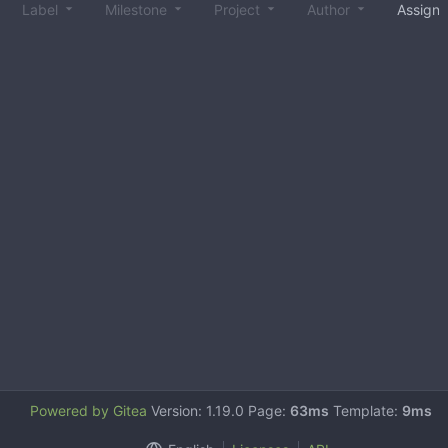
Label
Milestone
Project
Author
Assign
Powered by Gitea
Version: 1.19.0 Page:
63ms
Template:
9ms