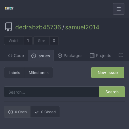
dedrabzb45736
/
samuel2014
1
0
Watch
Star
Code
Packages
Projects
Wi
Issues
New Issue
Labels
Milestones
Search
0
Open
0
Closed