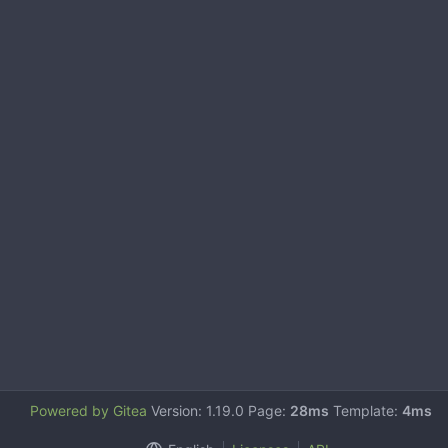
Powered by Gitea
Version: 1.19.0 Page:
28ms
Template:
4ms