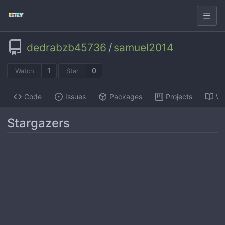
dedrabzb45736
/
samuel2014
1
0
Watch
Star
Code
Issues
Packages
Projects
Wi
Stargazers