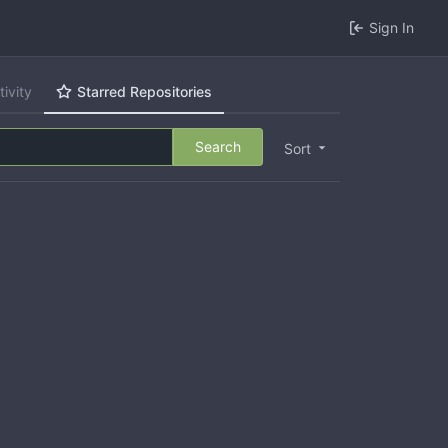
Sign In
tivity
Starred Repositories
Search
Sort