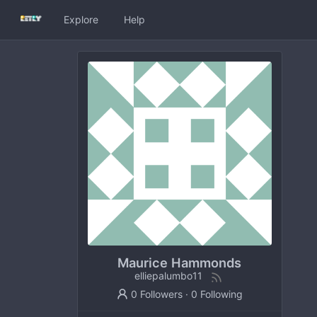
Explore
Help
Maurice Hammonds
elliepalumbo11
0 Followers
·
0 Following