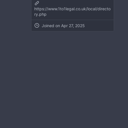
https://www.1to1legal.co.uk/local/directo
ry.php
Joined on
Apr 27, 2025