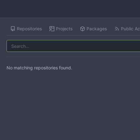
Repositories
Projects
Packages
Public Ac
No matching repositories found.