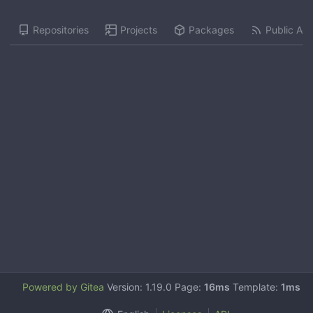
Repositories
Projects
Packages
Public Acti
Powered by Gitea
Version: 1.19.0 Page:
16ms
Template:
1ms