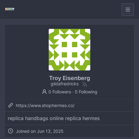
Troy Eisenberg
gildafredricks
0 Followers
·
0 Following
https://www.shophermes.co/
replica handbags online replica hermes
Joined on
Jun 13, 2025