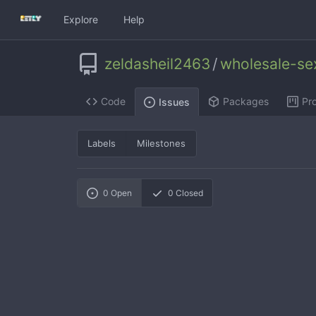
Explore
Help
zeldasheil2463
/
wholesale-se
Code
Packages
Pro
Issues
Labels
Milestones
0
Open
0
Closed