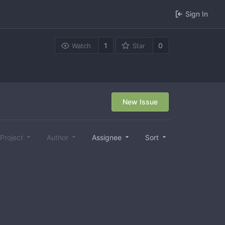
Sign In
1
0
Watch
Star
New Issue
Project
Author
Assignee
Sort