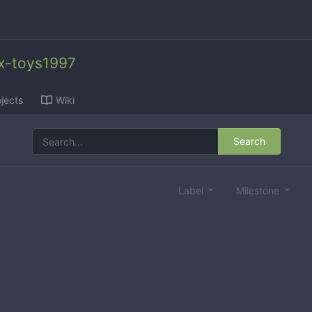
x-toys1997
jects
Wiki
Search
Label
Milestone