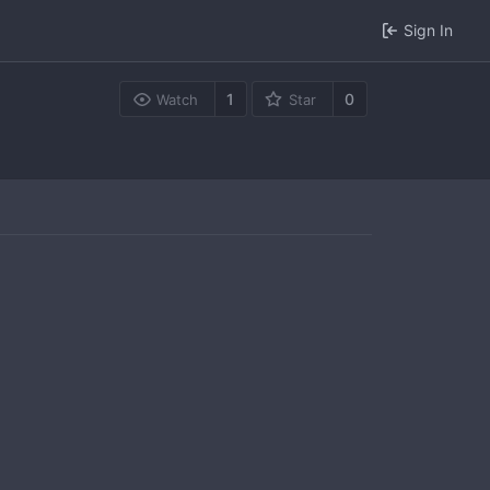
Sign In
1
0
Watch
Star