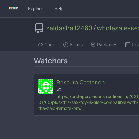
Explore
Help
zeldasheil2463
/
wholesale-se
Code
Issues
Packages
Pro
Watchers
Rosaura Castanon
https://pridepurpleconstructions.in/2021
01/05/plus-this-sex-toy-is-also-compatible-with-
the-zalo-remote-pro/