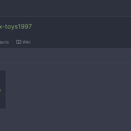
x-toys1997
jects
Wiki
/