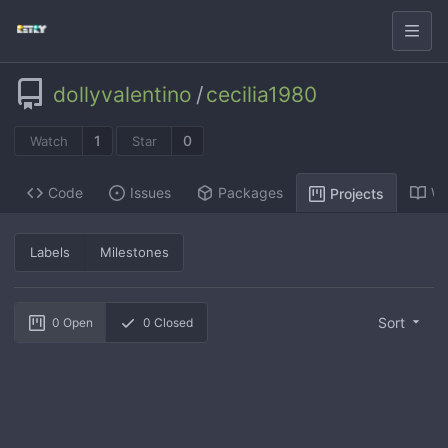
dollyvalentino
/
cecilia1980
1
0
Watch
Star
Code
Issues
Packages
Wi
Projects
Labels
Milestones
Sort
0
Open
0
Closed