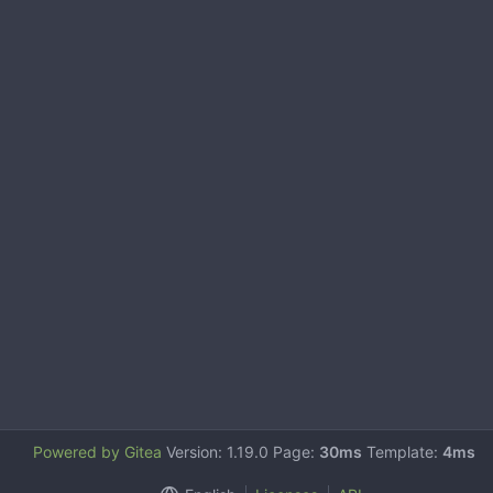
Powered by Gitea
Version: 1.19.0 Page:
30ms
Template:
4ms