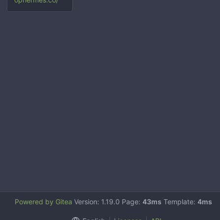
Powered by Gitea
Version: 1.19.0 Page:
43ms
Template:
4ms