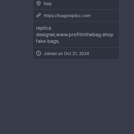
Italy
https://bagsreplicc.com
replica
designer,www.profitinthebag.shop
fake bags,
Joined on
Oct 21, 2024