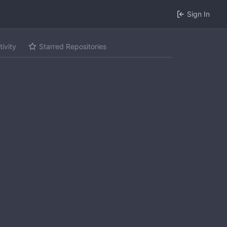
Sign In
tivity
Starred Repositories