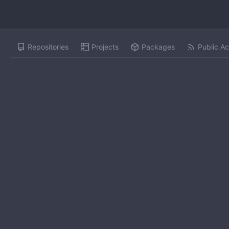
Repositories
Projects
Packages
Public Ac