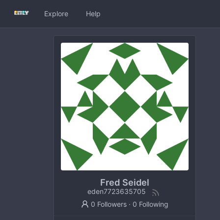
Explore
Help
Fred Seidel
eden7723635705
0 Followers
·
0 Following