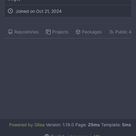
Joined on
Oct 21, 2024
Repositories
Projects
Packages
Public Acti
Powered by Gitea
Version: 1.19.0 Page:
25ms
Template:
5ms