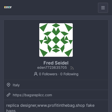
Fred Seidel
eden7723635705
0 Followers
·
0 Following
Italy
https://bagsreplicc.com
replica designer,www.profitinthebag.shop fake
bags,