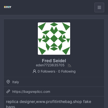
Fred Seidel
eden7723635705
0 Followers
·
0 Following
Italy
https://bagsreplicc.com
replica designer,www.profitinthebag.shop fake
bags,