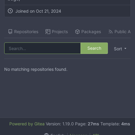
Joined on
Oct 21, 2024
Repositories
Projects
Packages
Public Acti
Search
Sort
No matching repositories found.
Powered by Gitea
Version: 1.19.0 Page:
27ms
Template:
4ms